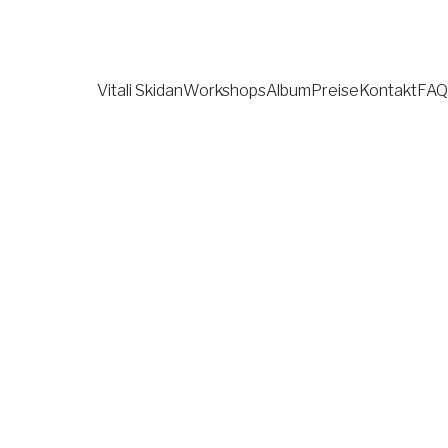
Vitali Skidan
Workshops
Album
Preise
Kontakt
FAQ